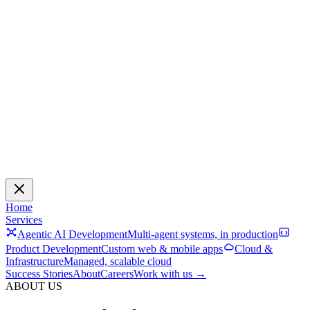
Home
Services
Agentic AI Development
Multi-agent systems, in production
Product Development
Custom web & mobile apps
Cloud &
Infrastructure
Managed, scalable cloud
Success Stories
About
Careers
Work with us →
ABOUT US