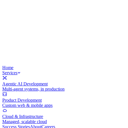
Home
Services
Agentic AI Development
Multi-agent systems, in production
Product Development
Custom web & mobile apps
Cloud & Infrastructure
Managed, scalable cloud
Success Stories
About
Careers