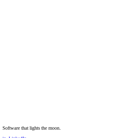
Software that lights the moon.