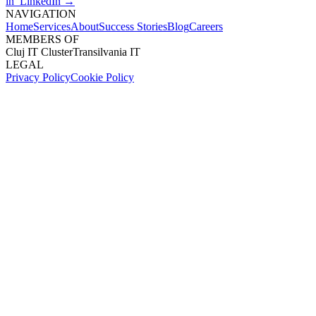
in LinkedIn →
NAVIGATION
Home
Services
About
Success Stories
Blog
Careers
MEMBERS OF
Cluj IT Cluster
Transilvania IT
LEGAL
Privacy Policy
Cookie Policy