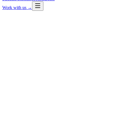
Work with us →