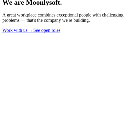
We are Moonlysoft.
A great workplace combines exceptional people with challenging
problems — that's the company we're building.
Work with us →
See open roles